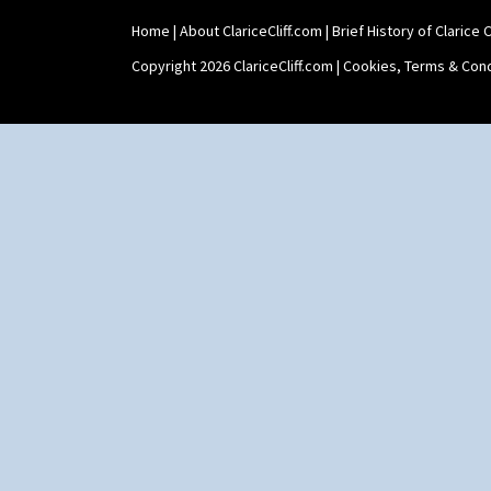
Trees & House Red
Lido Lady
Triangle Flowers
Lotus
Home
|
About ClariceCliff.com
|
Brief History of Clarice Cl
Tropic Or Pink Tree
Lotus Jug
Copyright 2026 ClariceCliff.com |
Cookies, Terms & Cond
Umbrellas
Lynton Coffee Set
Umbrellas & Rain
Meiping Vase
Windbells
Muffineer Cruet
Xavier
Octagonal Bowl
Zap
Pepper Pot
Ron Birks Grotesque Mask
Salt Pot
Sandwich Set
Sandwich Tray
Seated Golly
Shape 132 Ginger Jar
Shape 177 Salesman Sample
Shape 186 Vase
Shape 200 Vase
Shape 206 Vase
Shape 264 Vase 6"
Shape 264/265 Vase 8"
Shape 268 Vase 8"
Shape 280 Vase 6"