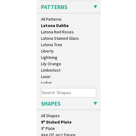
Killarney
PATTERNS
Krafton
Latona
All Patterns
Latona Bouquet
Latona Dahlia
Latona Red Roses
Latona Stained Glass
10" Plate
Latona Tree
10" Wall Plaque
Liberty
11.5" Wall Charger
Lightning
129 Vase
Lily Orange
17" Wall Plaque
Limberlost
18" Wall Charger
Luxor
26cm Wall Plaque
Lydiat
3.5" Drum Jampot
Marguerite
33cm Wall Plaque
Marigold
417 Stepped Bowl
May Avenue
SHAPES
5.5" Octagonal Sandwich Plate
Melon (formerly Picasso Fruit)
6" Teaplate
Milano
All Shapes
7" Plate
Mondrian
9" Dished Plate
Moonlight
9" Plate
Morocco
Age Of Jazz Figure