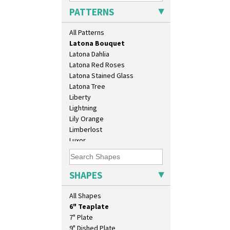
Kew
PATTERNS
Killarney
Krafton
All Patterns
Latona
Latona Bouquet
Latona Dahlia
Latona Red Roses
Latona Stained Glass
Latona Tree
10" Plate
Liberty
10" Wall Plaque
Lightning
11.5" Wall Charger
Lily Orange
129 Vase
Limberlost
17" Wall Plaque
Luxor
18" Wall Charger
Lydiat
26cm Wall Plaque
Marguerite
3.5" Drum Jampot
Marigold
SHAPES
33cm Wall Plaque
May Avenue
417 Stepped Bowl
Melon (formerly Picasso Fruit)
All Shapes
5.5" Octagonal Sandwich Plate
Milano
6" Teaplate
Mondrian
7" Plate
Moonlight
9" Dished Plate