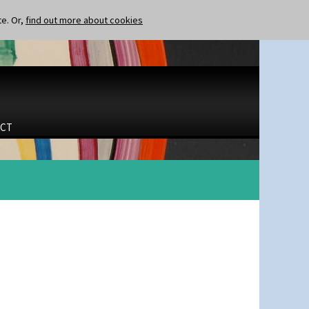
te. Or,
find out more about cookies
CT