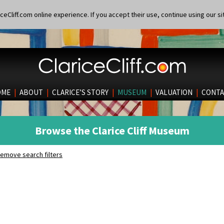
eCliff.com online experience. If you accept their use, continue using our si
OME
|
ABOUT
|
CLARICE’S STORY
|
MUSEUM
|
VALUATION
|
CONTA
Browse the Clarice Cliff Museum
emove search filters