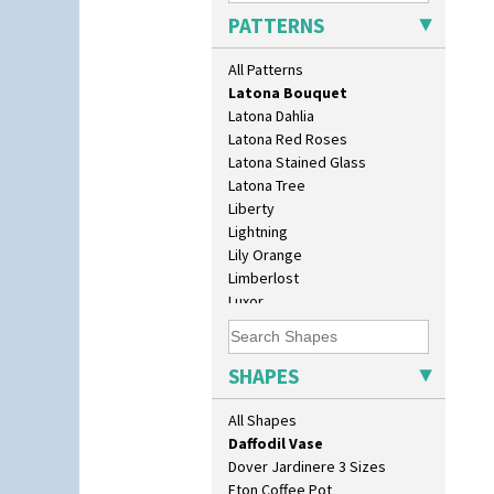
Kew
Bookends
PATTERNS
Killarney
Bowl
Krafton
Candlestick
All Patterns
Latona
Charger
Latona Bouquet
Chester Fern Pot
Latona Dahlia
Chippendale Jardinere
Latona Red Roses
Coffee Set
Latona Stained Glass
Conical Bowl
Latona Tree
Conical Coffee Set
Liberty
Conical Cruet
Lightning
Conical Jug
Lily Orange
Conical Sugar Sifter
Limberlost
Conical Teacup
Luxor
Conical Teapot
Lydiat
Conical Teaset
Marguerite
Coronet Jug
Marigold
SHAPES
Crown Jug
May Avenue
Cruet Set
Melon (formerly Picasso Fruit)
All Shapes
Daffodil Jampot
Milano
Daffodil Vase
Mondrian
Dover Jardinere 3 Sizes
Moonlight
Eton Coffee Pot