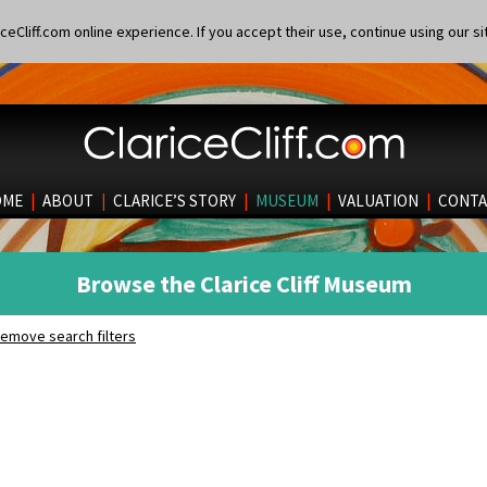
eCliff.com online experience. If you accept their use, continue using our si
OME
|
ABOUT
|
CLARICE’S STORY
|
MUSEUM
|
VALUATION
|
CONTA
Browse the Clarice Cliff Museum
emove search filters