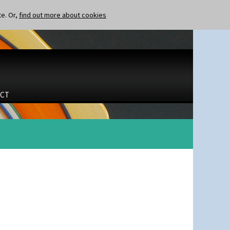
te. Or,
find out more about cookies
CT