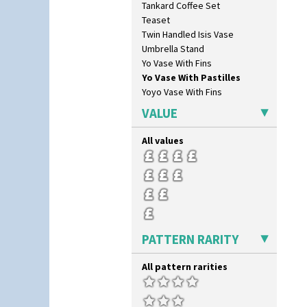
Tankard Coffee Set
Morocco
Teaset
Mountain
Twin Handled Isis Vase
Nasturtium
Umbrella Stand
Nemesia
Yo Vase With Fins
Opalesque Bruna
Yo Vase With Pastilles
Orange & Blue Squares
Yoyo Vase With Fins
Orange Autumn
Orange Chintz
VALUE
Orange Erin
Orange House
All values
Orange Melon
Orange Roof Cottage
Oranges
Oranges And Lemons
Original Bizarre
Pastel Autumn
PATTERN RARITY
Patina Coastal
Persian 1
All pattern rarities
Picasso Flower Orange
Picasso Flower Red
Pink Pearls