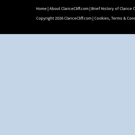
Trees & House Orange
Trees & House Red
Home
|
About ClariceCliff.com
|
Brief History of Clarice Cl
Triangle Flowers
Copyright 2026 ClariceCliff.com |
Cookies, Terms & Cond
Tropic Or Pink Tree
Umbrellas
Umbrellas & Rain
Windbells
Xavier
Zap