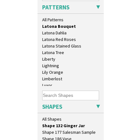
Kew
Eton Jug
PATTERNS
Killarney
Eton Teapot
Krafton
Fern Pot
All Patterns
Latona
Globe Vase
Latona Bouquet
Isis
Latona Dahlia
Isis Vase
Latona Red Roses
Lido Lady
Latona Stained Glass
Lotus
Latona Tree
Lotus Jug
Liberty
Lynton Coffee Set
Lightning
Meiping Vase
Lily Orange
Muffineer Cruet
Limberlost
Octagonal Bowl
Luxor
Pepper Pot
Lydiat
Ron Birks Grotesque Mask
Marguerite
Salt Pot
Marigold
SHAPES
Sandwich Set
May Avenue
Sandwich Tray
Melon (formerly Picasso Fruit)
All Shapes
Seated Golly
Milano
Shape 132 Ginger Jar
Mondrian
Shape 177 Salesman Sample
Moonlight
Shape 186 Vase