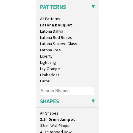
Kew
PATTERNS
Killarney
Krafton
All Patterns
Latona
Latona Bouquet
Latona Dahlia
Latona Red Roses
Latona Stained Glass
Latona Tree
Liberty
Lightning
Lily Orange
Limberlost
10" Plate
Luxor
10" Wall Plaque
Lydiat
11.5" Wall Charger
Marguerite
129 Vase
Marigold
SHAPES
17" Wall Plaque
May Avenue
18" Wall Charger
Melon (formerly Picasso Fruit)
All Shapes
26cm Wall Plaque
Milano
3.5" Drum Jampot
Mondrian
33cm Wall Plaque
Moonlight
417 Stepped Bowl