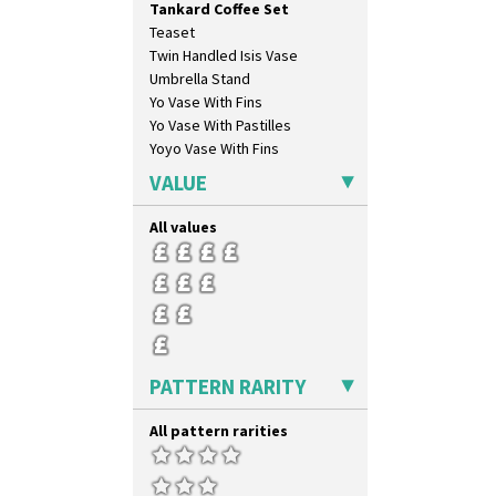
Tankard Coffee Set
Circle Tree
Teaset
Clouvre
Twin Handled Isis Vase
Clovelly
Umbrella Stand
Comets
Yo Vase With Fins
Coral Firs
Yo Vase With Pastilles
Cowslip Blue
Yoyo Vase With Fins
Cowslip Green
Crocus
VALUE
Cubist
Delecia
All values
Delecia Pansy
Delecia Poppy
Devon
Diamonds
Double 'V'
Double Diamonds
PATTERN RARITY
Dryday
Elizabethan Cottage
All pattern rarities
Farmhouse
Feathers & Leaves
Flora