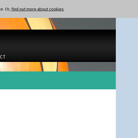
te. Or,
find out more about cookies
CT