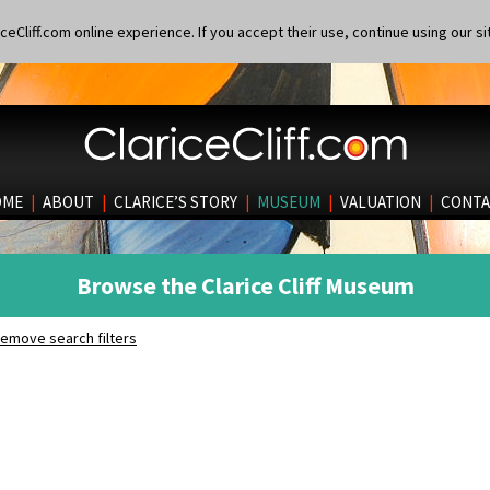
eCliff.com online experience. If you accept their use, continue using our si
OME
|
ABOUT
|
CLARICE’S STORY
|
MUSEUM
|
VALUATION
|
CONTA
Browse the Clarice Cliff Museum
emove search filters