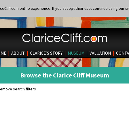
eCliff.com online experience. If you accept their use, continue using our si
OME
|
ABOUT
|
CLARICE’S STORY
|
MUSEUM
|
VALUATION
|
CONTA
Browse the Clarice Cliff Museum
emove search filters