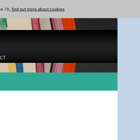
te. Or,
find out more about cookies
CT