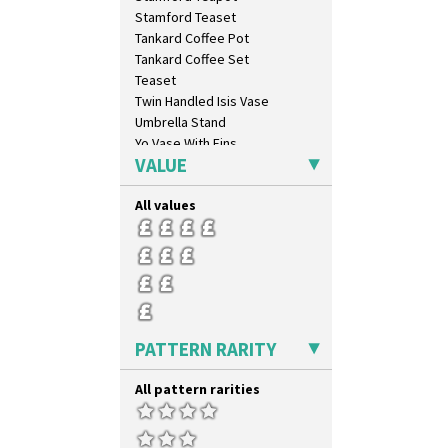
Circle Tree
Stamford Teaset
Clouvre
Tankard Coffee Pot
Clovelly
Tankard Coffee Set
Comets
Teaset
Coral Firs
Twin Handled Isis Vase
Cowslip Blue
Umbrella Stand
Cowslip Green
Yo Vase With Fins
Crocus
VALUE
Yo Vase With Pastilles
Cubist
Yoyo Vase With Fins
Delecia
All values
Delecia Pansy
Delecia Poppy
Devon
Diamonds
Double 'V'
Double Diamonds
PATTERN RARITY
Dryday
Elizabethan Cottage
All pattern rarities
Farmhouse
Feathers & Leaves
Flora