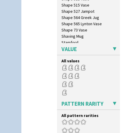
Circle Tree
Shape 515 Vase
Clouvre
Shape 527 Jampot
Clovelly
Shape 564 Greek Jug
Comets
Shape 565 Lynton Vase
Coral Firs
Shape 73 Vase
Cowslip Blue
Shaving Mug
Cowslip Green
Stamford
Crocus
VALUE
Stamford Box
Cubist
Stamford Teapot
Delecia
All values
Stamford Teaset
Delecia Pansy
Tankard Coffee Pot
Delecia Poppy
Tankard Coffee Set
Devon
Teaset
Diamonds
Twin Handled Isis Vase
Double 'V'
Umbrella Stand
Double Diamonds
Yo Vase With Fins
PATTERN RARITY
Dryday
Yo Vase With Pastilles
Elizabethan Cottage
Yoyo Vase With Fins
All pattern rarities
Farmhouse
Feathers & Leaves
Flora