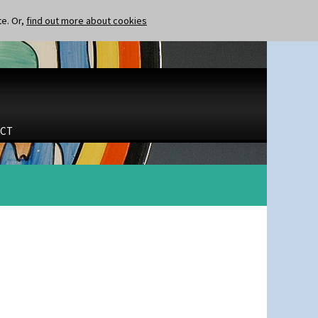
te. Or,
find out more about cookies
CT