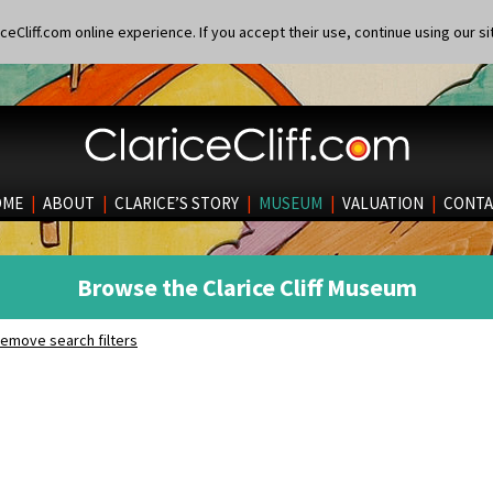
eCliff.com online experience. If you accept their use, continue using our si
OME
|
ABOUT
|
CLARICE’S STORY
|
MUSEUM
|
VALUATION
|
CONTA
Browse the Clarice Cliff Museum
emove search filters