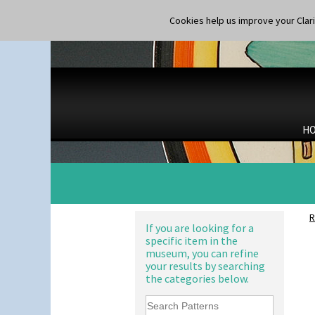
Shape 264/265 Vase 8"
Shape 268 Vase 8"
Cookies help us improve your Claric
Shape 280 Vase 6"
Shape 342 Vase
Shape 343 Lampbase
Shape 353 Vase
Shape 356 Vase 10" Wide
Shape 358 Vase
Shape 360 Vase
H
Shape 361 Vase
Alton
Shape 362 Vase
Apples Or New Fruit
Shape 363 Vase
Applique Avignon
Shape 365 Vase
Applique Bird Of Paradise
Shape 366 Vase
Applique Blossom
Shape 368 Stepped Fern Pot
Applique Caravan
R
Shape 369A Vase
Applique Idyll
If you are looking for a
Shape 37 Vase
specific item in the
Applique Lucerne Blue
museum, you can refine
Shape 376 Vase
Applique Lucerne Orange
your results by searching
Shape 380 Double Conical Bowl
Applique Lugano Blue
the categories below.
Shape 386 Vase
Applique Lugano Orange
Shape 391 Zigurat Candlestick
Applique Monsoon
Shape 392 Stepped Candlestick