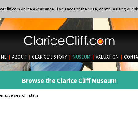
eCliff.com online experience. If you accept their use, continue using our si
OME
|
ABOUT
|
CLARICE’S STORY
|
MUSEUM
|
VALUATION
|
CONTA
Browse the Clarice Cliff Museum
emove search filters