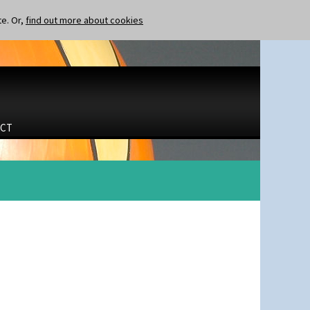
te. Or,
find out more about cookies
CT