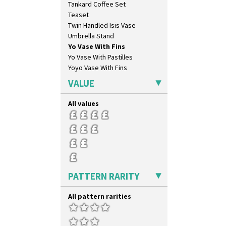
Tankard Coffee Set
Circle Tree
Teaset
Clouvre
Twin Handled Isis Vase
Clovelly
Umbrella Stand
Comets
Yo Vase With Fins
Coral Firs
Yo Vase With Pastilles
Cowslip Blue
Yoyo Vase With Fins
Cowslip Green
Crocus
VALUE
Cubist
Delecia
All values
Delecia Pansy
Delecia Poppy
Devon
Diamonds
Double 'V'
Double Diamonds
PATTERN RARITY
Dryday
Elizabethan Cottage
All pattern rarities
Farmhouse
Feathers & Leaves
Flora