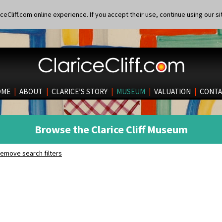
eCliff.com online experience. If you accept their use, continue using our si
OME
|
ABOUT
|
CLARICE’S STORY
|
MUSEUM
|
VALUATION
|
CONTA
Browse the Clarice Cliff Museum
emove search filters