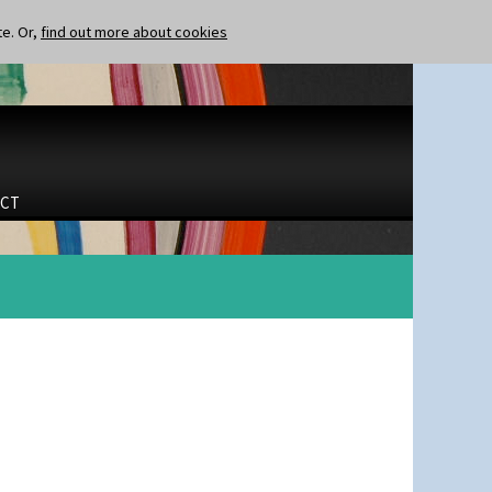
te. Or,
find out more about cookies
CT