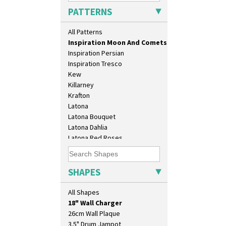
Inspiration Aster
PATTERNS
Inspiration Caprice
Inspiration Knight Errant
All Patterns
Inspiration Lily
Inspiration Moon And Comets
Inspiration Persian
Inspiration Tresco
Kew
Killarney
Krafton
Latona
Latona Bouquet
Latona Dahlia
Latona Red Roses
Latona Stained Glass
10" Plate
Latona Tree
10" Wall Plaque
Liberty
SHAPES
11.5" Wall Charger
Lightning
129 Vase
Lily Orange
All Shapes
17" Wall Plaque
Limberlost
18" Wall Charger
Luxor
26cm Wall Plaque
Lydiat
3.5" Drum Jampot