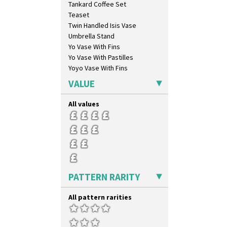
Tankard Coffee Set
Marguerite
Teaset
Marigold
Twin Handled Isis Vase
May Avenue
Umbrella Stand
Melon (formerly Picasso Fruit)
Yo Vase With Fins
Milano
Yo Vase With Pastilles
Mondrian
Yoyo Vase With Fins
Moonlight
Morocco
VALUE
Mountain
Nasturtium
All values
Nemesia
Opalesque Bruna
Orange & Blue Squares
Orange Autumn
Orange Chintz
Orange Erin
PATTERN RARITY
Orange House
Orange Melon
All pattern rarities
Orange Roof Cottage
Oranges
Oranges And Lemons