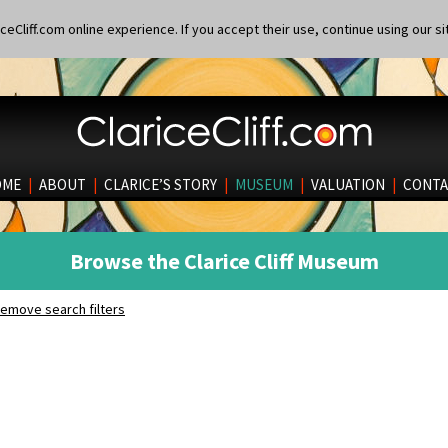
eCliff.com online experience. If you accept their use, continue using our si
OME
|
ABOUT
|
CLARICE’S STORY
|
MUSEUM
|
VALUATION
|
CONTA
Browse the Clarice Cliff Museum
emove search filters