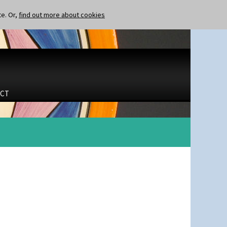
te. Or,
find out more about cookies
CT