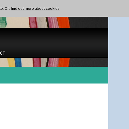
te. Or,
find out more about cookies
CT