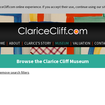
eCliff.com online experience. If you accept their use, continue using our si
OME
|
ABOUT
|
CLARICE’S STORY
|
MUSEUM
|
VALUATION
|
CONTA
Browse the Clarice Cliff Museum
emove search filters