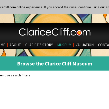
eCliff.com online experience. If you accept their use, continue using our si
OME
|
ABOUT
|
CLARICE’S STORY
|
MUSEUM
|
VALUATION
|
CONTA
Browse the Clarice Cliff Museum
emove search filters