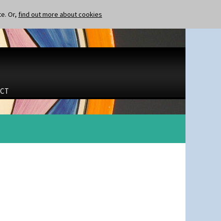
te. Or,
find out more about cookies
CT