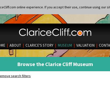
eCliff.com online experience. If you accept their use, continue using our si
OME
|
ABOUT
|
CLARICE’S STORY
|
MUSEUM
|
VALUATION
|
CONTA
Browse the Clarice Cliff Museum
emove search filters