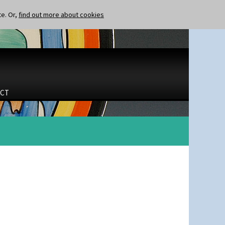
te. Or,
find out more about cookies
CT