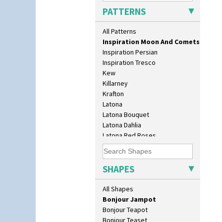
Inspiration Aster
3.5" Drum Jampot
PATTERNS
Inspiration Caprice
33cm Wall Plaque
Inspiration Knight Errant
417 Stepped Bowl
All Patterns
Inspiration Lily
5.5" Octagonal Sandwich Plate
Inspiration Moon And Comets
6" Teaplate
Inspiration Persian
7" Plate
Inspiration Tresco
9" Dished Plate
Kew
9" Plate
Killarney
Age Of Jazz Figure
Krafton
Archaic Vase
Latona
As You Like It Table Display
Latona Bouquet
Athens
Latona Dahlia
Athens Jug
Latona Red Roses
Barrel Vase
Latona Stained Glass
Beaker
Latona Tree
Beehive Honeypot 3" Small Size
Liberty
SHAPES
Beehive Honeypot 3.75" Large
Lightning
Size
Lily Orange
All Shapes
Biarritz Plate 6", 8", 10", 11"
Limberlost
Bonjour Jampot
Luxor
Bonjour Teapot
Lydiat
Bonjour Teaset