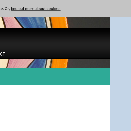
te. Or,
find out more about cookies
CT