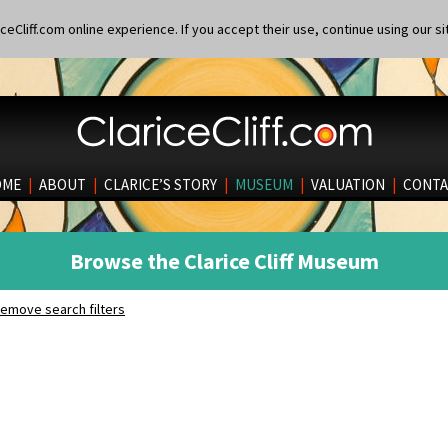
eCliff.com online experience. If you accept their use, continue using our si
OME
|
ABOUT
|
CLARICE’S STORY
|
MUSEUM
|
VALUATION
|
CONTA
Browse the Clarice Cliff Museum
emove search filters