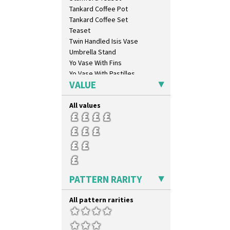
Marguerite
Tankard Coffee Pot
Marigold
Tankard Coffee Set
May Avenue
Teaset
Melon (formerly Picasso Fruit)
Twin Handled Isis Vase
Milano
Umbrella Stand
Mondrian
Yo Vase With Fins
Moonlight
Yo Vase With Pastilles
Morocco
VALUE
Yoyo Vase With Fins
Mountain
Nasturtium
All values
Nemesia
Opalesque Bruna
Orange & Blue Squares
Orange Autumn
Orange Chintz
Orange Erin
PATTERN RARITY
Orange House
Orange Melon
All pattern rarities
Orange Roof Cottage
Oranges
Oranges And Lemons