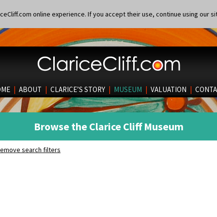
eCliff.com online experience. If you accept their use, continue using our si
OME
|
ABOUT
|
CLARICE’S STORY
|
MUSEUM
|
VALUATION
|
CONTA
Browse the Clarice Cliff Museum
emove search filters