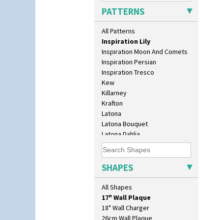
Idyll
PATTERNS
Inspiration Aster
Inspiration Caprice
All Patterns
Inspiration Knight Errant
Inspiration Lily
Inspiration Moon And Comets
Inspiration Persian
Inspiration Tresco
Kew
Killarney
Krafton
Latona
Latona Bouquet
Latona Dahlia
Latona Red Roses
Latona Stained Glass
10" Plate
Latona Tree
SHAPES
10" Wall Plaque
Liberty
11.5" Wall Charger
Lightning
All Shapes
129 Vase
Lily Orange
17" Wall Plaque
Limberlost
18" Wall Charger
Luxor
26cm Wall Plaque