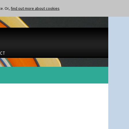
te. Or,
find out more about cookies
CT