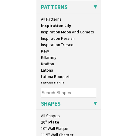
Idyll
PATTERNS
Inspiration Aster
Inspiration Caprice
All Patterns
Inspiration Knight Errant
Inspiration Lily
Inspiration Moon And Comets
Inspiration Persian
Inspiration Tresco
Kew
Killarney
Krafton
Latona
Latona Bouquet
Latona Dahlia
Latona Red Roses
Latona Stained Glass
Latona Tree
SHAPES
Liberty
Lightning
All Shapes
Lily Orange
10" Plate
Limberlost
10" Wall Plaque
Luxor
11.5" Wall Charger