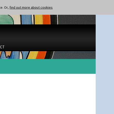
te. Or,
find out more about cookies
CT