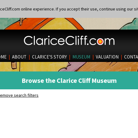
eCliff.com online experience. If you accept their use, continue using our si
OME
|
ABOUT
|
CLARICE’S STORY
|
MUSEUM
|
VALUATION
|
CONTA
Browse the Clarice Cliff Museum
emove search filters