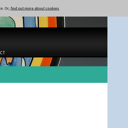
te. Or,
find out more about cookies
CT