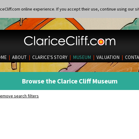
eCliff.com online experience. If you accept their use, continue using our si
OME
|
ABOUT
|
CLARICE’S STORY
|
MUSEUM
|
VALUATION
|
CONTA
Browse the Clarice Cliff Museum
emove search filters