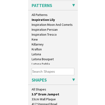
Idyll
PATTERNS
Inspiration Aster
Inspiration Caprice
All Patterns
Inspiration Knight Errant
Inspiration Lily
Inspiration Moon And Comets
Inspiration Persian
Inspiration Tresco
Kew
Killarney
Krafton
Latona
Latona Bouquet
10" Plate
Latona Dahlia
10" Wall Plaque
Latona Red Roses
11.5" Wall Charger
Latona Stained Glass
129 Vase
Latona Tree
SHAPES
17" Wall Plaque
Liberty
18" Wall Charger
Lightning
All Shapes
26cm Wall Plaque
Lily Orange
3.5" Drum Jampot
Limberlost
33cm Wall Plaque
Luxor
417 Stepped Bowl