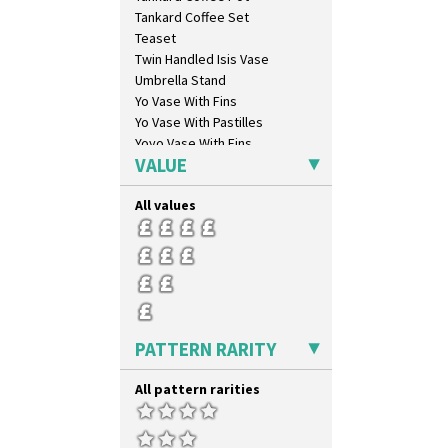
Lydiat
Tankard Coffee Set
Marguerite
Teaset
Marigold
Twin Handled Isis Vase
May Avenue
Umbrella Stand
Melon (formerly Picasso Fruit)
Yo Vase With Fins
Milano
Yo Vase With Pastilles
Mondrian
Yoyo Vase With Fins
Moonlight
VALUE
Morocco
Mountain
All values
Nasturtium
Nemesia
Opalesque Bruna
Orange & Blue Squares
Orange Autumn
Orange Chintz
PATTERN RARITY
Orange Erin
Orange House
All pattern rarities
Orange Melon
Orange Roof Cottage
Oranges