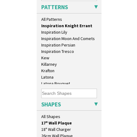
House & Bridge
PATTERNS
Idyll
Inspiration Aster
All Patterns
Inspiration Caprice
Inspiration Knight Errant
Inspiration Lily
Inspiration Moon And Comets
Inspiration Persian
Inspiration Tresco
Kew
Killarney
Krafton
Latona
Latona Bouquet
Latona Dahlia
Latona Red Roses
10" Plate
Latona Stained Glass
SHAPES
10" Wall Plaque
Latona Tree
11.5" Wall Charger
Liberty
All Shapes
129 Vase
Lightning
17" Wall Plaque
Lily Orange
18" Wall Charger
Limberlost
26cm Wall Plaque