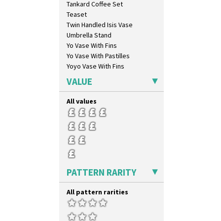
Tankard Coffee Set
Luxor
Teaset
Lydiat
Twin Handled Isis Vase
Marguerite
Umbrella Stand
Marigold
Yo Vase With Fins
May Avenue
Yo Vase With Pastilles
Melon (formerly Picasso Fruit)
Yoyo Vase With Fins
Milano
Mondrian
VALUE
Moonlight
Morocco
All values
Mountain
Nasturtium
Nemesia
Opalesque Bruna
Orange & Blue Squares
Orange Autumn
PATTERN RARITY
Orange Chintz
Orange Erin
All pattern rarities
Orange House
Orange Melon
Orange Roof Cottage