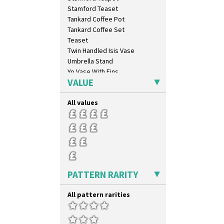
Luxor
Stamford Teaset
Lydiat
Tankard Coffee Pot
Marguerite
Tankard Coffee Set
Marigold
Teaset
May Avenue
Twin Handled Isis Vase
Melon (formerly Picasso Fruit)
Umbrella Stand
Milano
Yo Vase With Fins
Mondrian
VALUE
Yo Vase With Pastilles
Moonlight
Yoyo Vase With Fins
Morocco
All values
Mountain
Nasturtium
Nemesia
Opalesque Bruna
Orange & Blue Squares
Orange Autumn
PATTERN RARITY
Orange Chintz
Orange Erin
All pattern rarities
Orange House
Orange Melon
Orange Roof Cottage