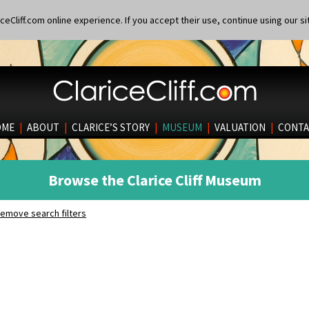
eCliff.com online experience. If you accept their use, continue using our si
OME
|
ABOUT
|
CLARICE’S STORY
|
MUSEUM
|
VALUATION
|
CONTA
Browse the Clarice Cliff Museum
emove search filters