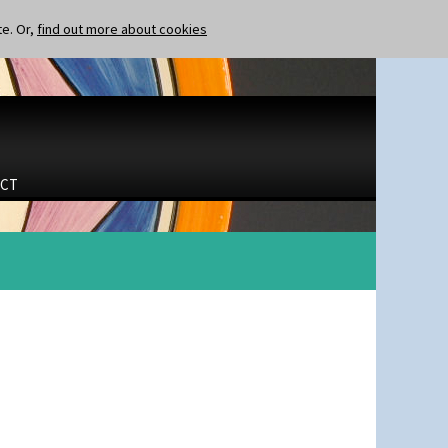
te. Or,
find out more about cookies
CT