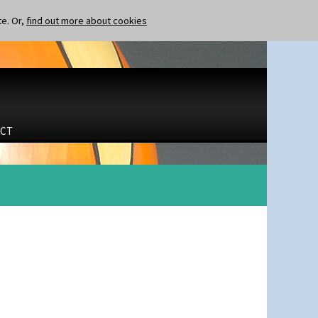
te. Or,
find out more about cookies
CT