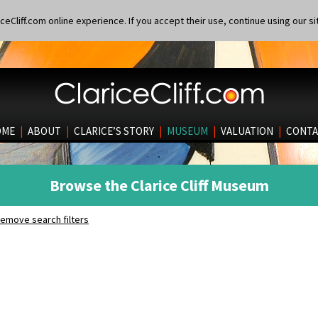
eCliff.com online experience. If you accept their use, continue using our si
OME
|
ABOUT
|
CLARICE’S STORY
|
MUSEUM
|
VALUATION
|
CONTA
Browse the Clarice Cliff Museum
emove search filters