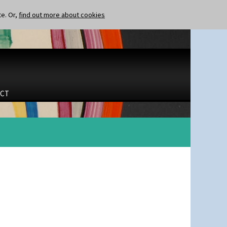
te. Or,
find out more about cookies
CT