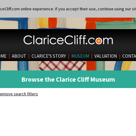
eCliff.com online experience. If you accept their use, continue using our si
OME
|
ABOUT
|
CLARICE’S STORY
|
MUSEUM
|
VALUATION
|
CONTA
Browse the Clarice Cliff Museum
emove search filters