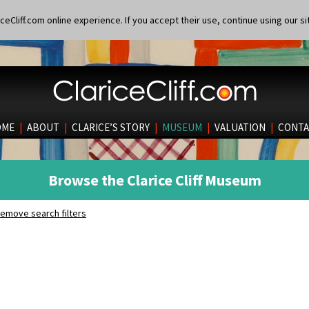
eCliff.com online experience. If you accept their use, continue using our si
OME
|
ABOUT
|
CLARICE’S STORY
|
MUSEUM
|
VALUATION
|
CONTA
Browse the Clarice Cliff Museum
emove search filters