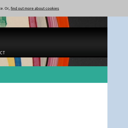
te. Or,
find out more about cookies
CT