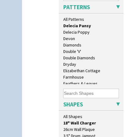
Cowslip Green
PATTERNS
Crocus
Cubist
All Patterns
Delecia
Delecia Pansy
Delecia Poppy
Devon
Diamonds
Double 'V'
Double Diamonds
Dryday
Elizabethan Cottage
Farmhouse
Feathers & Leaves
Flora
10" Plate
Football
10" Wall Plaque
Forest Glen
SHAPES
11.5" Wall Charger
Gardenia Orange
129 Vase
Gardenia Red
All Shapes
17" Wall Plaque
Gayday
18" Wall Charger
Geometric Garden
26cm Wall Plaque
Gibraltar
3.5" Drum Jampot