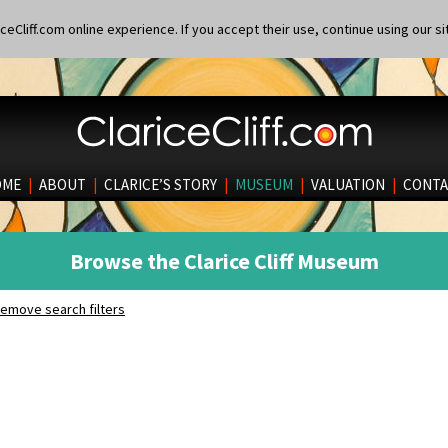
eCliff.com online experience. If you accept their use, continue using our si
OME
|
ABOUT
|
CLARICE’S STORY
|
MUSEUM
|
VALUATION
|
CONTA
Browse the Clarice Cliff Museum
emove search filters