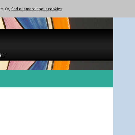
te. Or,
find out more about cookies
CT