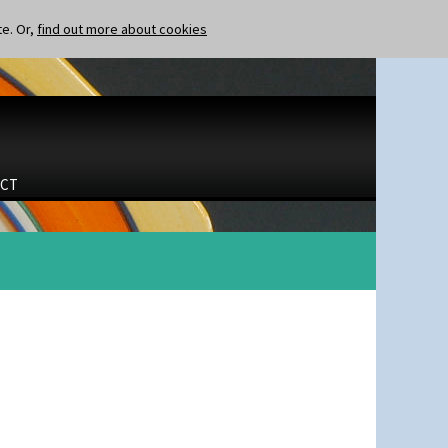
te. Or,
find out more about cookies
CT