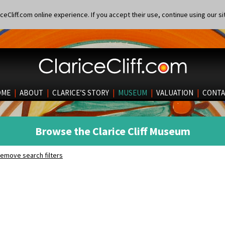
eCliff.com online experience. If you accept their use, continue using our si
OME
|
ABOUT
|
CLARICE’S STORY
|
MUSEUM
|
VALUATION
|
CONTA
Browse the Clarice Cliff Museum
emove search filters