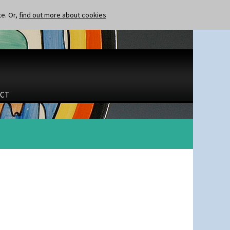
te. Or,
find out more about cookies
CT