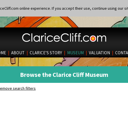
eCliff.com online experience. If you accept their use, continue using our si
OME
|
ABOUT
|
CLARICE’S STORY
|
MUSEUM
|
VALUATION
|
CONTA
Browse the Clarice Cliff Museum
emove search filters