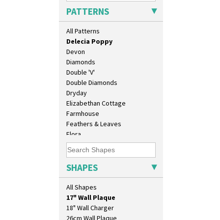
Crocus
PATTERNS
Cubist
Delecia
All Patterns
Delecia Pansy
Delecia Poppy
Devon
Diamonds
Double 'V'
Double Diamonds
Dryday
Elizabethan Cottage
Farmhouse
Feathers & Leaves
Flora
Football
Forest Glen
10" Plate
Gardenia Orange
SHAPES
10" Wall Plaque
Gardenia Red
11.5" Wall Charger
Gayday
All Shapes
129 Vase
Geometric Garden
17" Wall Plaque
Gibraltar
18" Wall Charger
Gloria Garden
26cm Wall Plaque