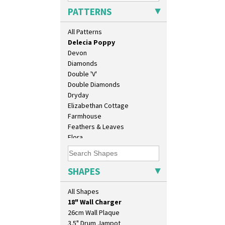
Crocus
PATTERNS
Cubist
Delecia
All Patterns
Delecia Pansy
Delecia Poppy
Devon
Diamonds
Double 'V'
Double Diamonds
Dryday
Elizabethan Cottage
Farmhouse
Feathers & Leaves
Flora
Football
10" Plate
Forest Glen
10" Wall Plaque
Gardenia Orange
SHAPES
11.5" Wall Charger
Gardenia Red
129 Vase
Gayday
All Shapes
17" Wall Plaque
Geometric Garden
18" Wall Charger
Gibraltar
26cm Wall Plaque
Gloria Garden
3.5" Drum Jampot