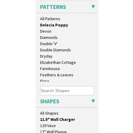
Crocus
PATTERNS
Cubist
Delecia
All Patterns
Delecia Pansy
Delecia Poppy
Devon
Diamonds
Double 'V'
Double Diamonds
Dryday
Elizabethan Cottage
Farmhouse
Feathers & Leaves
Flora
Football
Forest Glen
Gardenia Orange
SHAPES
Gardenia Red
10" Plate
Gayday
All Shapes
10" Wall Plaque
Geometric Garden
11.5" Wall Charger
Gibraltar
129 Vase
Gloria Garden
17" Wall Plaque