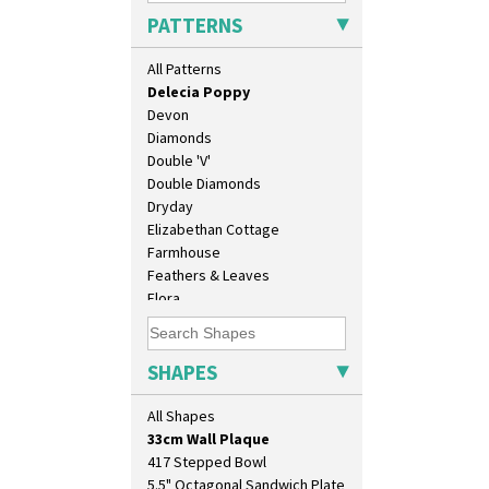
Crocus
PATTERNS
Cubist
Delecia
All Patterns
Delecia Pansy
Delecia Poppy
Devon
Diamonds
Double 'V'
Double Diamonds
Dryday
Elizabethan Cottage
Farmhouse
10" Plate
Feathers & Leaves
10" Wall Plaque
Flora
11.5" Wall Charger
Football
129 Vase
Forest Glen
17" Wall Plaque
Gardenia Orange
SHAPES
18" Wall Charger
Gardenia Red
26cm Wall Plaque
Gayday
All Shapes
3.5" Drum Jampot
Geometric Garden
33cm Wall Plaque
Gibraltar
417 Stepped Bowl
Gloria Garden
5.5" Octagonal Sandwich Plate