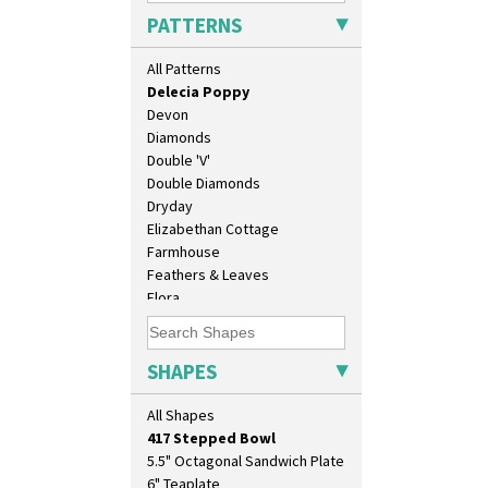
Crocus
PATTERNS
Cubist
Delecia
All Patterns
Delecia Pansy
Delecia Poppy
Devon
Diamonds
Double 'V'
Double Diamonds
Dryday
Elizabethan Cottage
10" Plate
Farmhouse
10" Wall Plaque
Feathers & Leaves
11.5" Wall Charger
Flora
129 Vase
Football
17" Wall Plaque
Forest Glen
18" Wall Charger
Gardenia Orange
SHAPES
26cm Wall Plaque
Gardenia Red
3.5" Drum Jampot
Gayday
All Shapes
33cm Wall Plaque
Geometric Garden
417 Stepped Bowl
Gibraltar
5.5" Octagonal Sandwich Plate
Gloria Garden
6" Teaplate