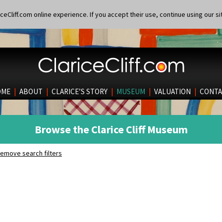
eCliff.com online experience. If you accept their use, continue using our si
OME
|
ABOUT
|
CLARICE’S STORY
|
MUSEUM
|
VALUATION
|
CONTA
Browse the Clarice Cliff Museum
emove search filters