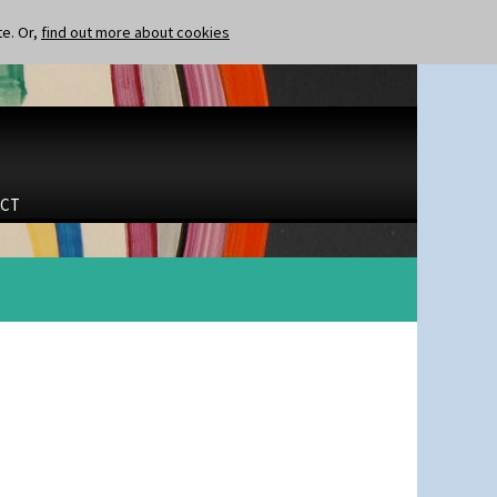
te. Or,
find out more about cookies
CT