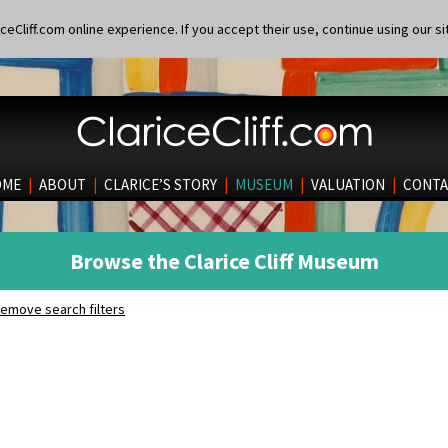
eCliff.com online experience. If you accept their use, continue using our si
OME
|
ABOUT
|
CLARICE’S STORY
|
MUSEUM
|
VALUATION
|
CONTA
Browse the Clarice Cliff Museum
emove search filters