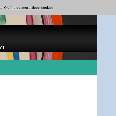
te. Or,
find out more about cookies
CT