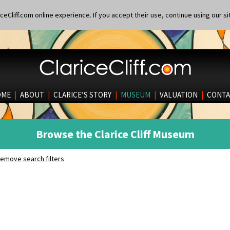
eCliff.com online experience. If you accept their use, continue using our si
OME
|
ABOUT
|
CLARICE’S STORY
|
MUSEUM
|
VALUATION
|
CONTA
Browse the Clarice Cliff Museum
emove search filters