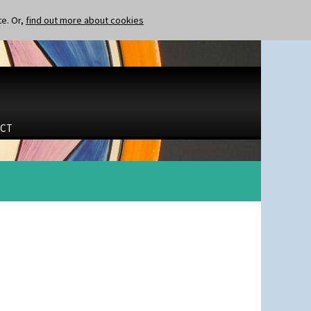
te. Or,
find out more about cookies
CT