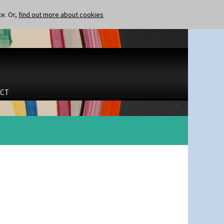
te. Or,
find out more about cookies
CT