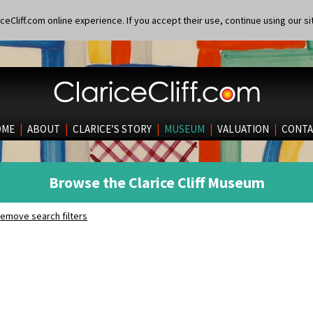
eCliff.com online experience. If you accept their use, continue using our si
OME
|
ABOUT
|
CLARICE’S STORY
|
MUSEUM
|
VALUATION
|
CONTA
Browse the Clarice Cliff Museum
emove search filters