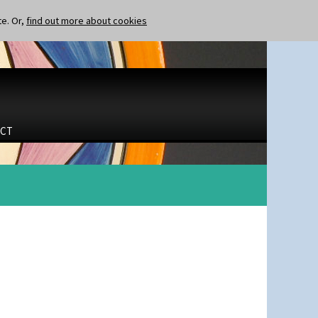
te. Or,
find out more about cookies
CT