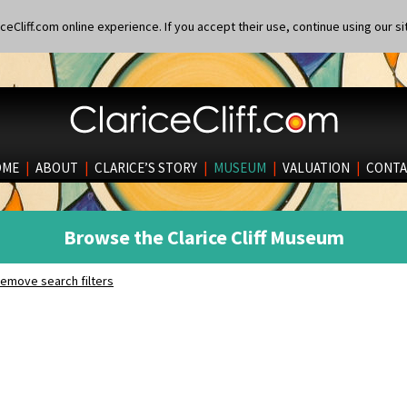
eCliff.com online experience. If you accept their use, continue using our si
OME
|
ABOUT
|
CLARICE’S STORY
|
MUSEUM
|
VALUATION
|
CONTA
Browse the Clarice Cliff Museum
emove search filters