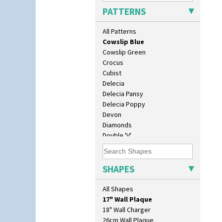
Clouvre
PATTERNS
Clovelly
Comets
All Patterns
Coral Firs
Cowslip Blue
Cowslip Green
Crocus
Cubist
Delecia
Delecia Pansy
Delecia Poppy
Devon
Diamonds
Double 'V'
Double Diamonds
Dryday
10" Plate
Elizabethan Cottage
SHAPES
10" Wall Plaque
Farmhouse
11.5" Wall Charger
Feathers & Leaves
All Shapes
129 Vase
Flora
17" Wall Plaque
Football
18" Wall Charger
Forest Glen
26cm Wall Plaque